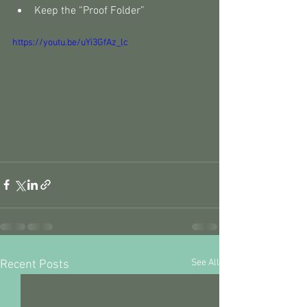
Keep the “Proof Folder”
https://youtu.be/uYi3GfAz_lc
See All
Recent Posts