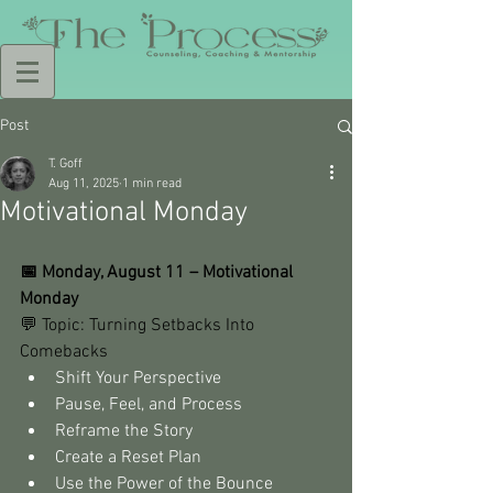
Post
T. Goff
Aug 11, 2025
1 min read
Motivational Monday
📅 Monday, August 11 – Motivational 
Monday
💬 Topic: Turning Setbacks Into 
Comebacks
Shift Your Perspective
Pause, Feel, and Process
Reframe the Story
Create a Reset Plan
Use the Power of the Bounce