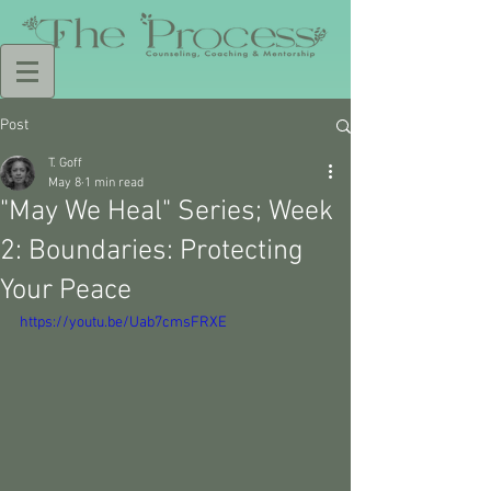
Post
T. Goff
May 8
1 min read
"May We Heal" Series; Week
2: Boundaries: Protecting
Your Peace
https://youtu.be/Uab7cmsFRXE