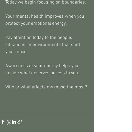
Today we begin focusing on boundaries.
Your mental health improves when you 
protect your emotional energy.
Pay attention today to the people, 
situations, or environments that shift
your mood.
Awareness of your energy helps you 
decide what deserves access to you.
Who or what affects my mood the most?