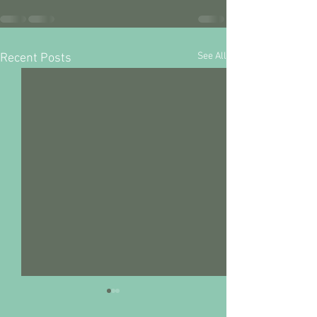
See All
Recent Posts