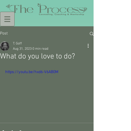
Post
T. Goff
Aug 31, 2023
0 min read
What do you love to do?
https://youtu.be/hxd6-V6AB0M