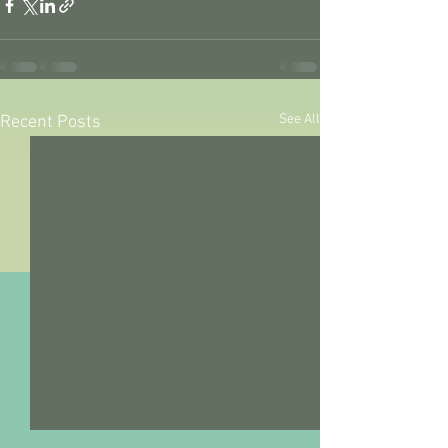
See All
Recent Posts