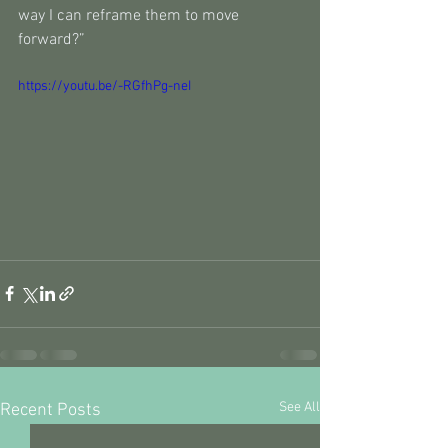
way I can reframe them to move 
forward?”
https://youtu.be/-RGfhPg-neI
See All
Recent Posts