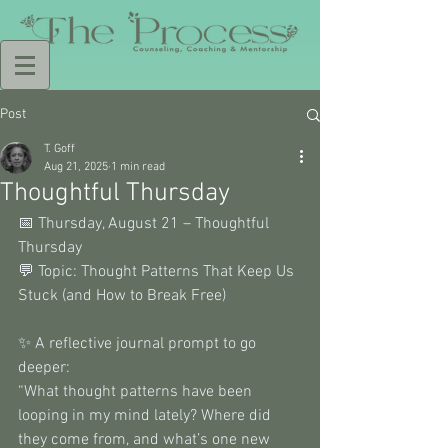
Post
T. Goff
Aug 21, 2025
1 min read
Thoughtful Thursday
📅 Thursday, August 21 – Thoughtful 
Thursday 
💬 Topic: Thought Patterns That Keep Us 
Stuck (and How to Break Free) 
✨ A reflective journal prompt to go 
deeper: 
“What thought patterns have been 
looping in my mind lately? Where did 
they come from, and what’s one new 