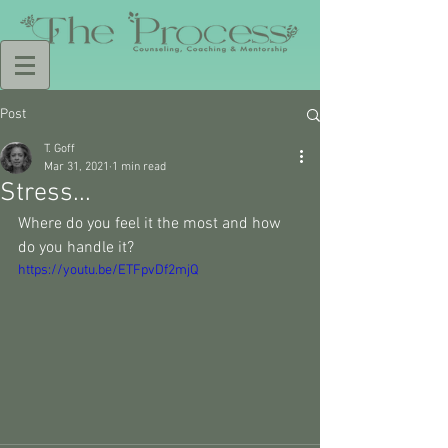
Post
T. Goff
Mar 31, 2021
1 min read
Stress...
Where do you feel it the most and how 
do you handle it? 
https://youtu.be/ETFpvDf2mjQ