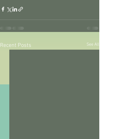
See All
Recent Posts