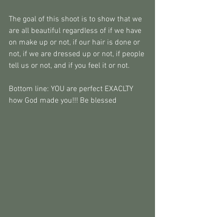
The goal of this shoot is to show that we 
are all beautiful regardless of if we have 
on make up or not, if our hair is done or 
not, if we are dressed up or not, if people 
tell us or not, and if you feel it or not. 
Bottom line: YOU are perfect EXACLTY 
how God made you!!! Be blessed