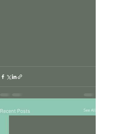
See All
Recent Posts