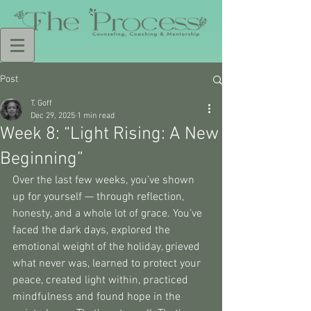
Post
T. Goff
Dec 29, 2025
1 min read
Week 8: “Light Rising: A New
Beginning”
Over the last few weeks, you’ve shown 
up for yourself — through reflection, 
honesty, and a whole lot of grace. You’ve 
faced the dark days, explored the 
emotional weight of the holiday, grieved 
what never was, learned to protect your 
peace, created light within, practiced 
mindfulness and found hope in the 