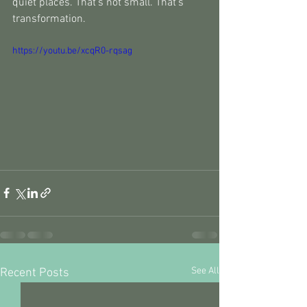
quiet places. That’s not small. That’s 
transformation.
https://youtu.be/xcqR0-rqsag
See All
Recent Posts