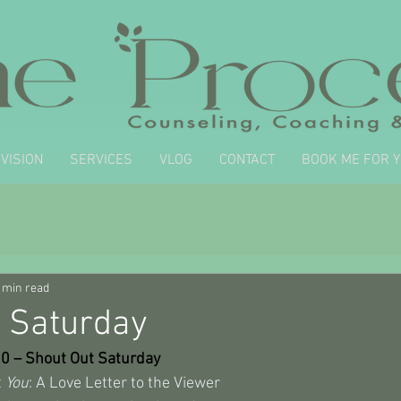
VISION
SERVICES
VLOG
CONTACT
BOOK ME FOR 
 min read
 Saturday
30 – Shout Out Saturday
 
You
: A Love Letter to the Viewer