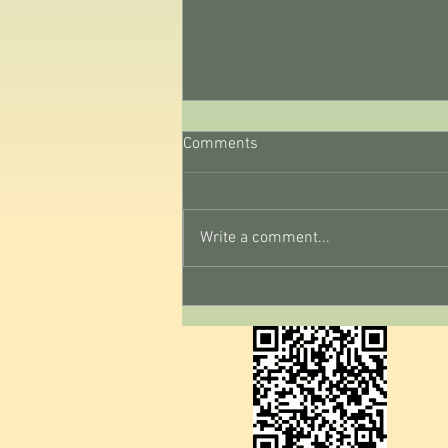
Comments
Write a comment...
August Reset Day 2: Notice
Your Thoughts