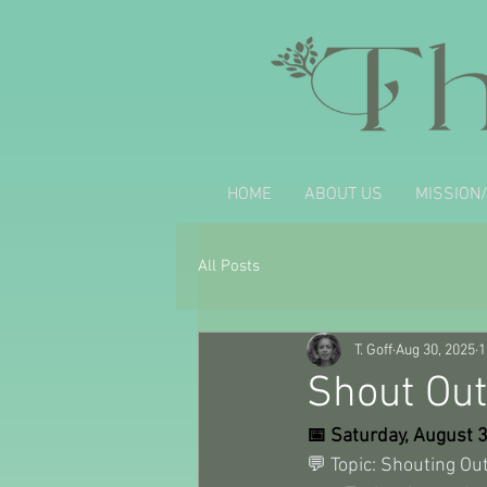
HOME
ABOUT US
MISSION/
All Posts
T. Goff
Aug 30, 2025
1
Shout Out
📅 Saturday, August 
💬 Topic: Shouting Out