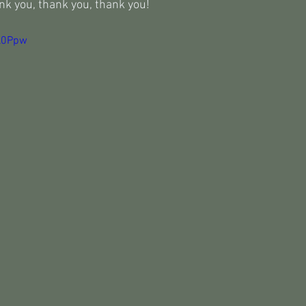
nk you, thank you, thank you!
Cl0Ppw