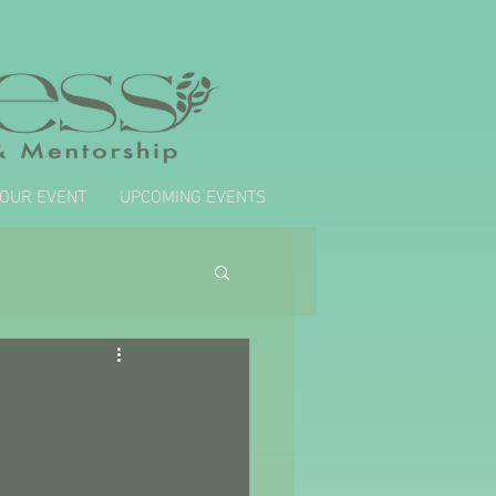
YOUR EVENT
UPCOMING EVENTS