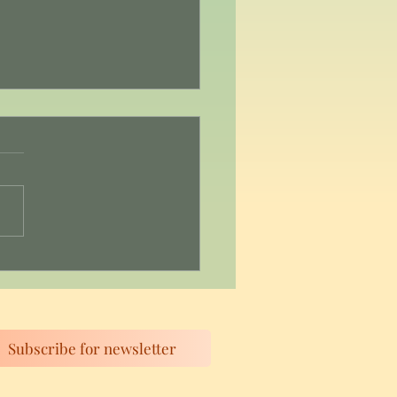
 3: Self-Compassion: Be
e with Yourself
Subscribe for newsletter