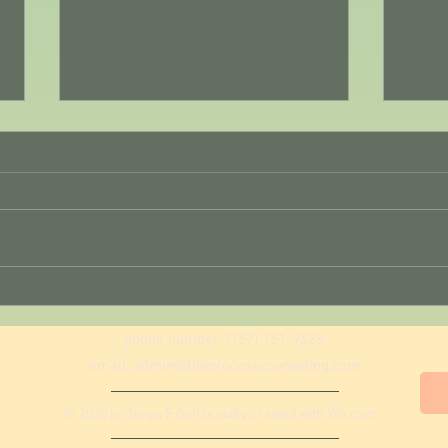
August Reset Day 1: Begin
Week
Again
Gentl
phone number: (757) 751-9628
email:
admin@theprocesscounseling.com
© 2025 by Tonya E Goff proudly created with
Wix.com