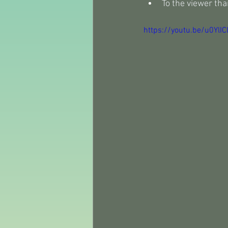
To the viewer tha
https://youtu.be/u0YlI