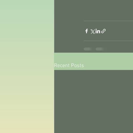
Recent Posts