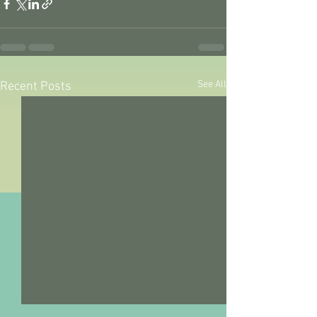
See All
Recent Posts