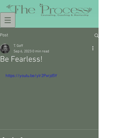
Post
T. Goff
Sep 6, 2023
0 min read
Be Fearless!
https://youtu.be/yIr2Pxrjd5Y