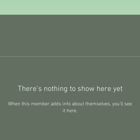
There’s nothing to show here yet
When this member adds info about themselves, you’ll see
it here.