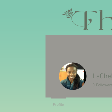
HOME
ABOUT US
MISSION/
LaChel
0
Follower
Profile