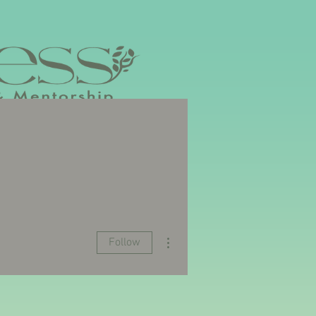
YOUR EVENT
UPCOMING EVENTS
More actions
Follow