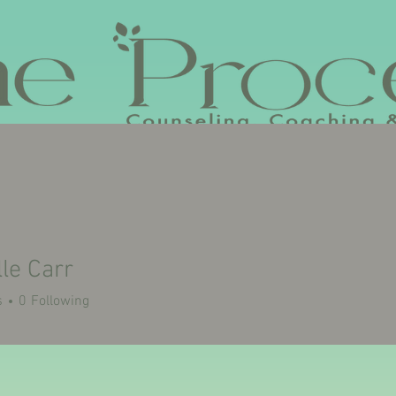
VISION
SERVICES
VLOG
CONTACT
BOOK ME FOR 
le Carr
s
0
Following