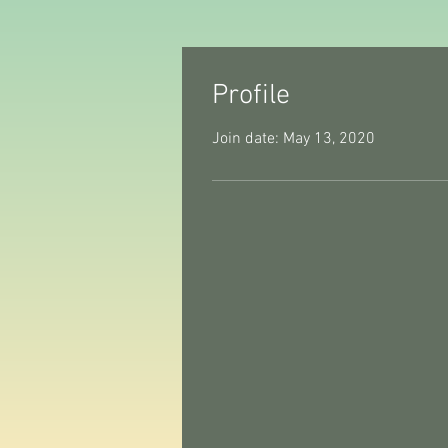
Profile
Join date: May 13, 2020